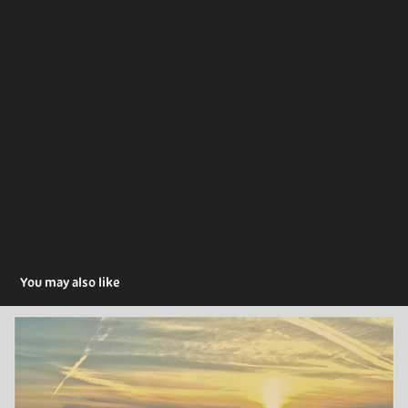
You may also like