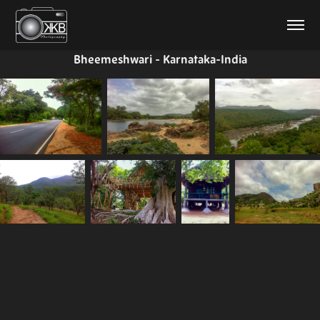
Bheemeshwari - Karnataka-India